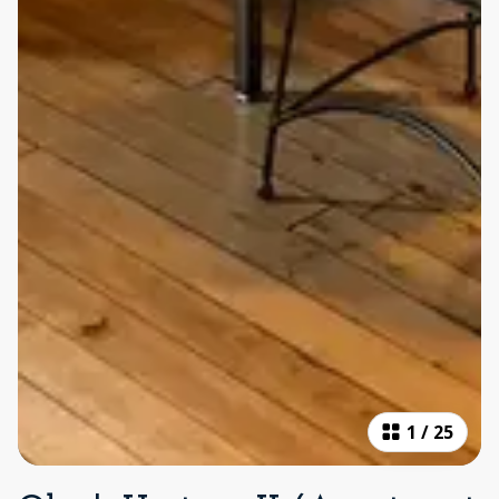
1
/
25