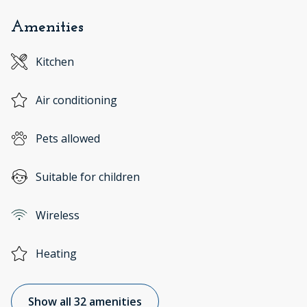
Amenities
Kitchen
Air conditioning
Pets allowed
Suitable for children
Wireless
Heating
Show all 32 amenities