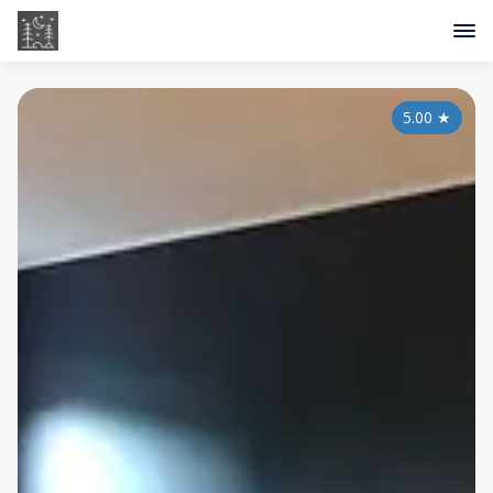
5.00
★