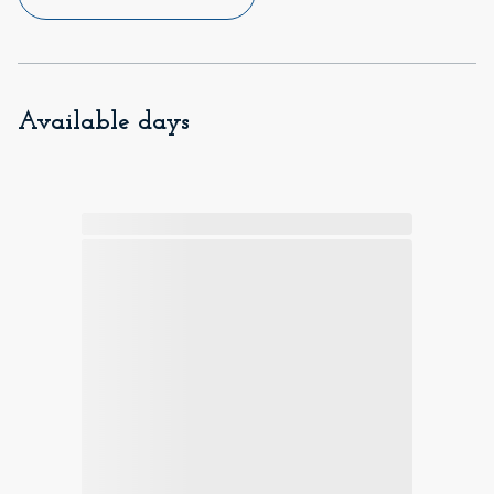
Available days