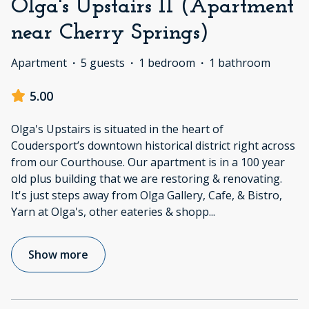
Olga's Upstairs II (Apartment
near Cherry Springs)
Apartment
·
5 guests
·
1 bedroom
·
1 bathroom
5.00
Olga's Upstairs is situated in the heart of
Coudersport’s downtown historical district right across
from our Courthouse. Our apartment is in a 100 year
old plus building that we are restoring & renovating.
It's just steps away from Olga Gallery, Cafe, & Bistro,
Yarn at Olga's, other eateries & shopp
...
Show more