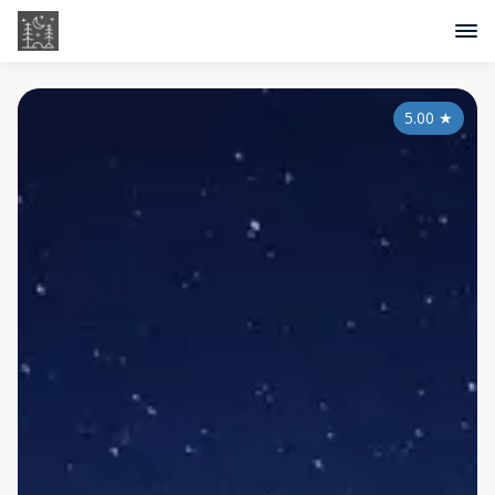
5.00
★