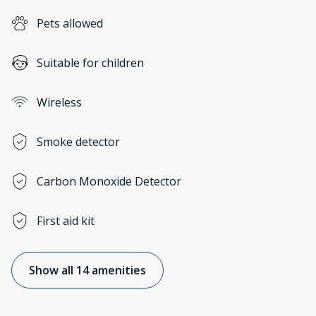
Pets allowed
Suitable for children
Wireless
Smoke detector
Carbon Monoxide Detector
First aid kit
Show all 14 amenities