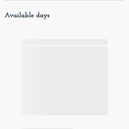
Available days