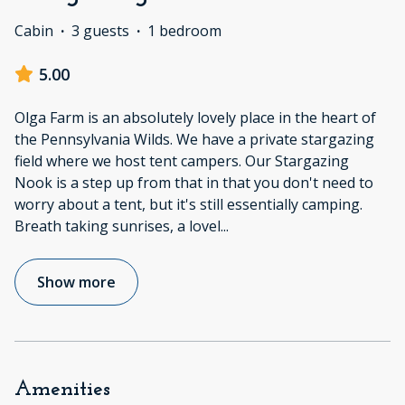
Cabin
·
3 guests
·
1 bedroom
5.00
Olga Farm is an absolutely lovely place in the heart of
the Pennsylvania Wilds. We have a private stargazing
field where we host tent campers. Our Stargazing
Nook is a step up from that in that you don't need to
worry about a tent, but it's still essentially camping.
Breath taking sunrises, a lovel
...
Show more
Amenities