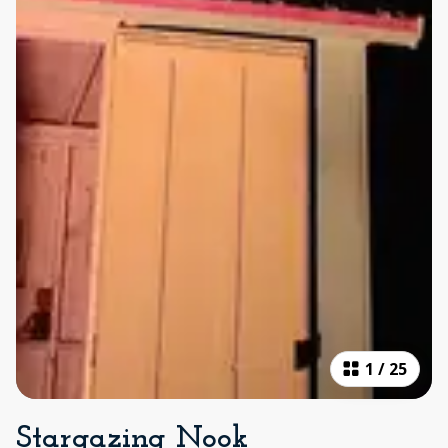
1
/
25
Stargazing Nook